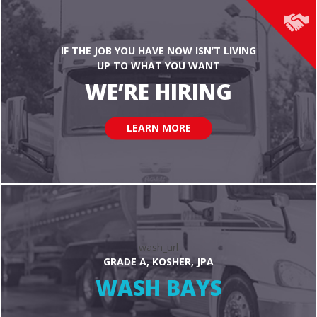
IF THE JOB YOU HAVE NOW ISN’T LIVING
UP TO WHAT YOU WANT
WE’RE HIRING
LEARN MORE
wash_url
GRADE A, KOSHER, JPA
WASH BAYS