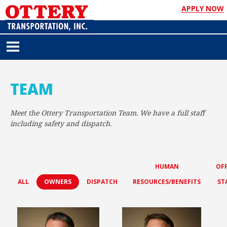
APPLY NOW
TEAM
Meet the Ottery Transportation Team. We have a full staff
including safety and dispatch.
HUMAN
OFF
ALL
OWNERS
DISPATCH
RESOURCES/BENEFITS
ST