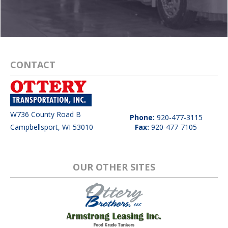
CONTACT
W736 County Road B
Phone:
920-477-3115
Campbellsport, WI 53010
Fax:
920-477-7105
OUR OTHER SITES