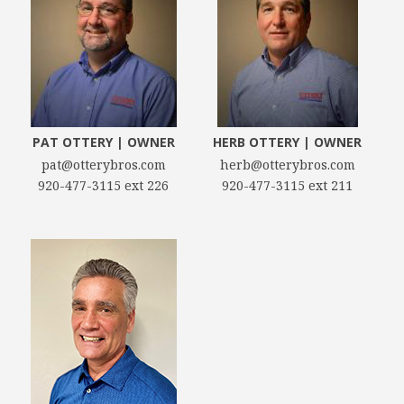
PAT OTTERY | OWNER
HERB OTTERY | OWNER
pat@otterybros.com
herb@otterybros.com
920-477-3115 ext 226
920-477-3115 ext 211