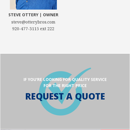
STEVE OTTERY | OWNER
steve@otterybros.com
920-477-3115 ext 222
IF YOU’RE LOOKING FOR QUALITY SERVICE
FOR THE RIGHT PRICE
REQUEST A QUOTE