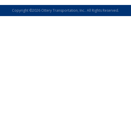
Copyright ©2026 Ottery Transportation, Inc.. All Rights Reserved.